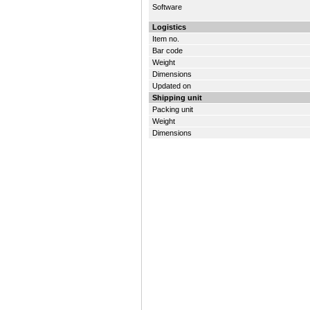
Software
Logistics
Item no.
Bar code
Weight
Dimensions
Updated on
Shipping unit
Packing unit
Weight
Dimensions