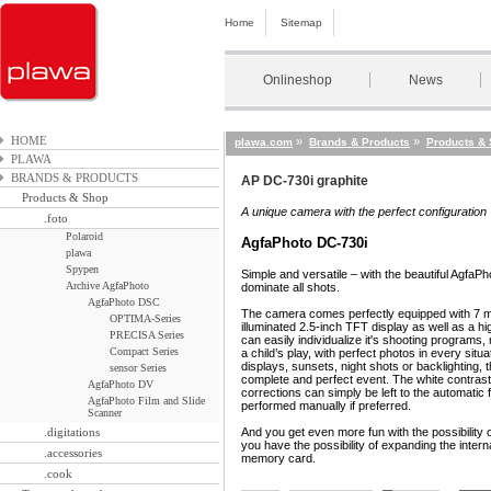
Home
Sitemap
Onlineshop
News
HOME
»
»
plawa.com
Brands & Products
Products &
PLAWA
BRANDS & PRODUCTS
AP DC-730i graphite
Products & Shop
A unique camera with the perfect configuration
.foto
Polaroid
AgfaPhoto DC-730i
plawa
Spypen
Simple and versatile – with the beautiful AgfaPh
Archive AgfaPhoto
dominate all shots.
AgfaPhoto DSC
The camera comes perfectly equipped with 7 me
OPTIMA-Series
illuminated 2.5-inch TFT display as well as a hi
PRECISA Series
can easily individualize it's shooting program
Compact Series
a child’s play, with perfect photos in every situ
displays, sunsets, night shots or backlighting
sensor Series
complete and perfect event. The white contra
AgfaPhoto DV
corrections can simply be left to the automatic 
AgfaPhoto Film and Slide
performed manually if preferred.
Scanner
.digitations
And you get even more fun with the possibility 
you have the possibility of expanding the int
.accessories
memory card.
.cook