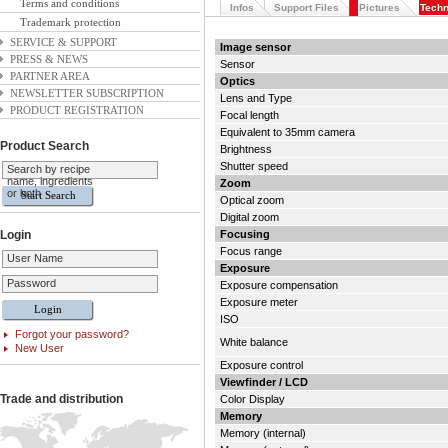
Terms and conditions
Infos
Support Files
Pictures
Techn
Trademark protection
SERVICE & SUPPORT
Image sensor
PRESS & NEWS
Sensor
PARTNER AREA
Optics
NEWSLETTER SUBSCRIPTION
Lens and Type
PRODUCT REGISTRATION
Focal length
Equivalent to 35mm camera
Product Search
Brightness
Shutter speed
Search by recipe
name, ingredients
Zoom
or both
Optical zoom
Digital zoom
Login
Focusing
Focus range
User Name
Exposure
Password
Exposure compensation
Exposure meter
ISO
Forgot your password?
White balance
New User
Exposure control
Viewfinder / LCD
Trade and distribution
Color Display
Memory
Memory (internal)