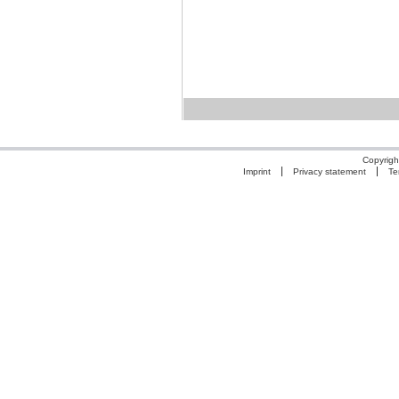
Copyrigh
Imprint
Privacy statement
Te