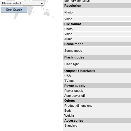
Memory (external)
Resolution
Photo
Video
File format
Photo
Video
Audio
Scene mode
Scene mode
Flash modes
Flash light
Outputs / interfaces
USB
TV-out
Power supply
Power supply
Auto power off
Others
Product dimensions
Body
Weight
Accessories
Standard