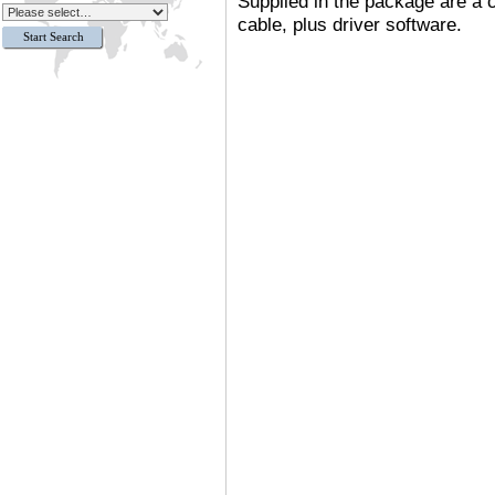
Supplied in the package are a
cable
,
plus driver software.