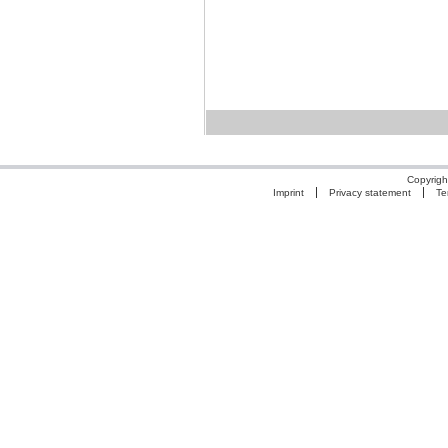
Copyrigh
Imprint
Privacy statement
Te