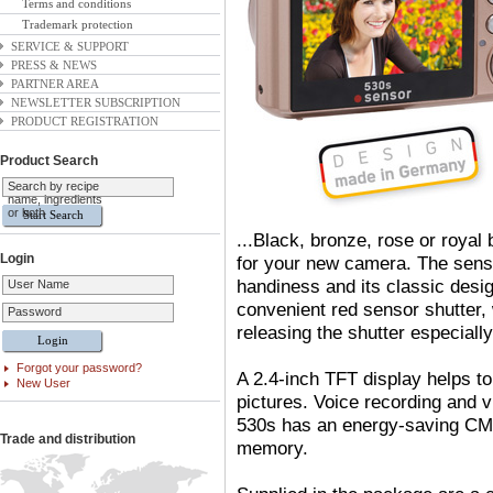
Terms and conditions
Trademark protection
SERVICE & SUPPORT
PRESS & NEWS
PARTNER AREA
NEWSLETTER SUBSCRIPTION
PRODUCT REGISTRATION
Product Search
Search by recipe
name, ingredients
or both
...Black
,
bronze
,
rose or royal b
Login
for your new camera. The sens
handiness and its classic design
User Name
convenient red sensor shutter
,
Password
releasing the shutter especiall
Forgot your password?
A 2.4-inch TFT display helps to
New User
pictures. Voice recording and 
530s has an energy-saving CM
Trade and distribution
memory.