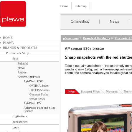
Home
Sitemap
Onlineshop
News
HOME
»
»
plawa.com
Brands & Products
Products &
PLAWA
BRANDS & PRODUCTS
AP sensor 530s bronze
Products & Shop
Sharp snapshots with the red shutte
.foto
Polaroid
Take it out
,
aim and shoot – the extremely com
plawa
weighing only 120g
,
with a five-megapixel resolu
Spypen
zoom
,
the camera enables you to take great pic
Archive AgfaPhoto
AgfaPhoto DSC
OPTIMA-Series
PRECISA Series
Infos
Support Files
Pictures
Techn
Compact Series
sensor Series
AgfaPhoto DV
AgfaPhoto Film and Slide
Scanner
.digitations
.accessories
.cook