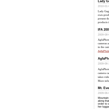
Lady Ga
2010-01-
Lady Gaga
own-produ
present th
products 
IFA 200
2009-08-
AgfaPhoto
cameras a
in the cam
AgfaPhot
AgfaPho
2009-06-
AgfaPhoto
camera ca
takes vid
More inf
Mt. Eve
2009-06-
Mountain 
along tha
order to 
her lugg