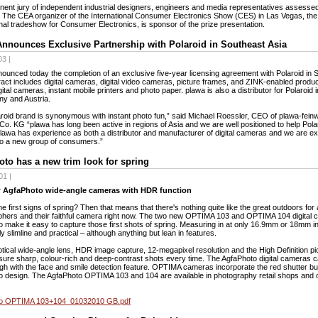
nent jury of independent industrial designers, engineers and media representatives assesse
 The CEA organizer of the International Consumer Electronics Show (CES) in Las Vegas, the
onal tradeshow for Consumer Electronics, is sponsor of the prize presentation.
nnounces Exclusive Partnership with Polaroid in Southeast Asia
3 |
ounced today the completion of an exclusive five-year licensing agreement with Polaroid in 
act includes digital cameras, digital video cameras, picture frames, and ZINK-enabled produ
igital cameras, instant mobile printers and photo paper. plawa is also a distributor for Polaroid
y and Austria.
roid brand is synonymous with instant photo fun,” said Michael Roessler, CEO of plawa-fein
. KG “plawa has long been active in regions of Asia and we are well positioned to help Polar
lawa has experience as both a distributor and manufacturer of digital cameras and we are exc
to a new group of consumers.”
to has a new trim look for spring
01 |
 AgfaPhoto wide-angle cameras with HDR function
he first signs of spring? Then that means that there's nothing quite like the great outdoors for 
hers and their faithful camera right now. The two new OPTIMA 103 and OPTIMA 104 digital
 make it easy to capture those first shots of spring. Measuring in at only 16.9mm or 18mm i
ly slimline and practical – although anything but lean in features.
tical wide-angle lens, HDR image capture, 12-megapixel resolution and the High Definition pic
sure sharp, colour-rich and deep-contrast shots every time. The AgfaPhoto digital cameras 
gh with the face and smile detection feature. OPTIMA cameras incorporate the red shutter b
 design. The AgfaPhoto OPTIMA 103 and 104 are available in photography retail shops and o
o OPTIMA 103+104_01032010 GB.pdf