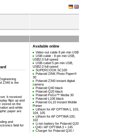
Available online
Video out cable 8 pin min USB
USB-cable - 8 pin min USB,
USB2.0 full speed
USB-cabel 5 pin min USB,
ward
USB2.0 full speed
SUPERCOOK SC100
Polaroid ZINK Photo Paper®
30
Engineering
Polaroid Z340 instant digital
id Z340 is the
camera
Polaroid Q40 black
Polaroid Q20 black
Polaroid PoGo™ Media 30
set. It received
Polaroid L106 black
splay flips up and
Polaroid GL10 Instant Mobile
y stored on the
Printer
ration and white
Lithium for AP OPTIMA 1, 103,
raphic paper are
104, 105
Lithium for AP OPTIMA 100,
102
nding and
Li-ion battery for Polaroid Q20
tronics field for
+ Q40 / AP OPTIMA 3 + 145
Charger for Polaroid Q20 /