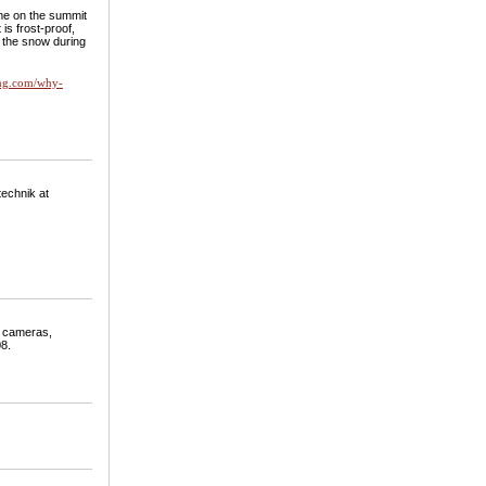
 me on the summit
is frost-proof,
o the snow during
ling.com/why-
technik at
o cameras,
08.