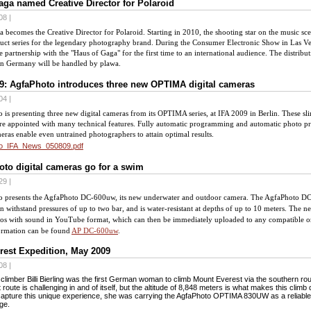
ga named Creative Director for Polaroid
08 |
 becomes the Creative Director for Polaroid. Starting in 2010, the shooting star on the music sce
ct series for the legendary photography brand. During the Consumer Electronic Show in Las Veg
e partnership with the "Haus of Gaga" for the first time to an international audience. The distribu
in Germany will be handled by plawa.
9: AgfaPhoto introduces three new OPTIMA digital cameras
04 |
 is presenting three new digital cameras from its OPTIMA series, at IFA 2009 in
Berlin
. These sl
re appointed with many technical features. Fully automatic programming and automatic photo pr
eras enable even untrained photographers to attain optimal results.
o_IFA_News_050809.pdf
to digital cameras go for a swim
29 |
 presents the AgfaPhoto DC-600
uw
, its new underwater and outdoor camera. The AgfaPhoto DC
n withstand pressures of up to two bar, and is water-resistant at depths of up to 10 meters. Th
eos with sound in YouTube format, which can then be immediately uploaded to any compatible o
ormation can be found
AP DC-600uw
.
rest Expedition, May 2009
08 |
climber Billi Bierling was the first German woman to climb Mount Everest via the southern ro
t route is challenging in and of itself, but the altitude of 8,848 meters is what makes this climb
capture this unique experience, she was carrying the AgfaPhoto OPTIMA 830UW as a reliabl
age.