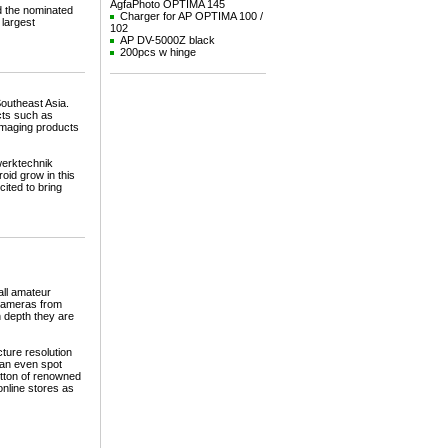
AgfaPhoto OPTIMA 145
d the nominated
Charger for AP OPTIMA 100 /
 largest
102
AP DV-5000Z black
200pcs w hinge
Southeast Asia.
cts such as
 imaging products
werktechnik
oid grow in this
ited to bring
all amateur
 cameras from
n depth they are
ture resolution
can even spot
utton of renowned
nline stores as