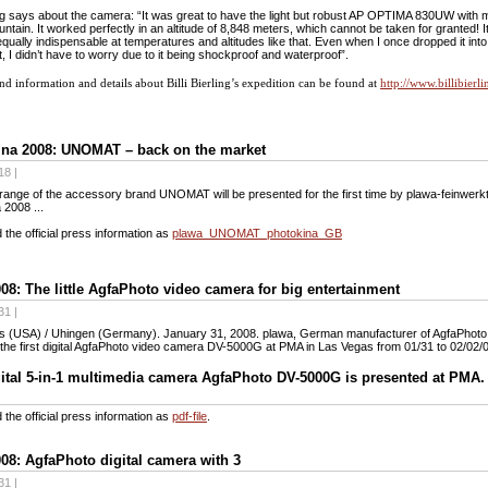
ling says about the camera: “It was great to have the light but robust AP OPTIMA 830UW with
untain. It worked perfectly in an altitude of 8,848 meters, which cannot be taken for granted! It 
equally indispensable at temperatures and altitudes like that. Even when I once dropped it int
, I didn’t have to worry due to it being shockproof and waterproof”.
d information and details about Billi Bierling’s expedition can be found at
http://www.billibier
ina 2008: UNOMAT – back on the market
18 |
ange of the accessory brand UNOMAT will be presented for the first time by plawa-feinwerk
 2008 ...
the official press information as
plawa_UNOMAT_photokina_GB
8: The little AgfaPhoto video camera for big entertainment
31 |
s (USA) / Uhingen (Germany). January 31, 2008. plawa, German manufacturer of AgfaPhot
the first digital AgfaPhoto video camera DV-5000G at PMA in Las Vegas from 01/31 to 02/02/
ital 5-in-1 multimedia camera AgfaPhoto DV-5000G is presented at PMA.
the official press information as
pdf-file
.
8: AgfaPhoto digital camera with 3
31 |