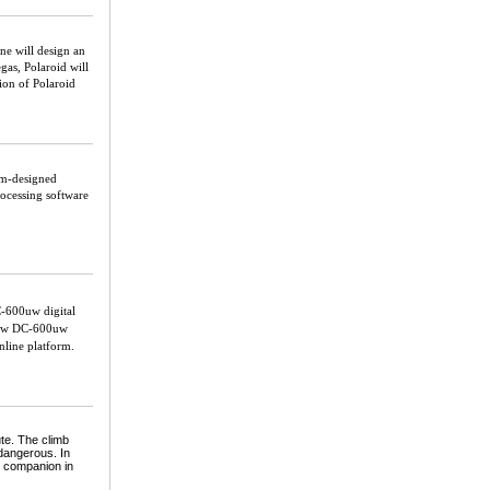
ne will design an
as, Polaroid will
tion of Polaroid
im-designed
ocessing software
-600uw digital
e new DC-600uw
nline platform.
ute. The climb
 dangerous. In
e companion in