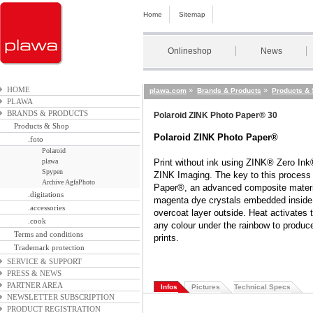
Home
Sitemap
Onlineshop
News
HOME
»
»
plawa.com
Brands & Products
Products &
PLAWA
BRANDS & PRODUCTS
Polaroid ZINK Photo Paper® 30
Products & Shop
Polaroid ZINK Photo Paper®
.foto
Polaroid
plawa
Print without ink using ZINK® Zero Ink
Spypen
ZINK Imaging. The key to this process
Archive AgfaPhoto
Paper®, an advanced composite materia
.digitations
magenta dye crystals embedded inside 
.accessories
overcoat layer outside. Heat activates 
.cook
any colour under the rainbow to produce f
Terms and conditions
prints.
Trademark protection
SERVICE & SUPPORT
PRESS & NEWS
PARTNER AREA
Infos
Pictures
Technical Specs
NEWSLETTER SUBSCRIPTION
PRODUCT REGISTRATION