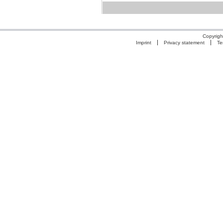
Copyrigh
Imprint
Privacy statement
Te