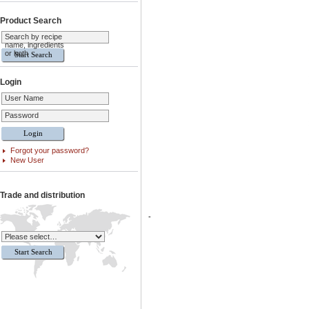
Product Search
Search by recipe
name, ingredients
or both
Login
User Name
Password
Forgot your password?
New User
Trade and distribution
-