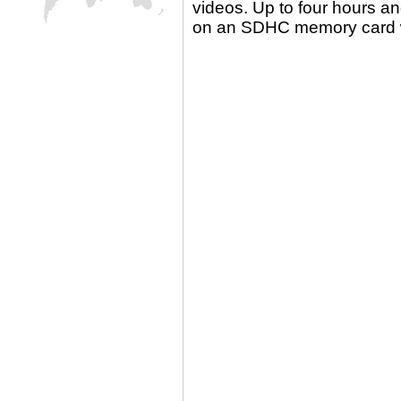
videos. Up to four hours an
on an SDHC memory card wi