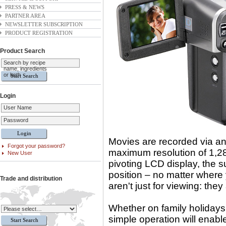
PRESS & NEWS
PARTNER AREA
NEWSLETTER SUBSCRIPTION
PRODUCT REGISTRATION
Product Search
Search by recipe
name, ingredients
or both
Login
User Name
Password
Movies are recorded via an
Forgot your password?
maximum resolution of 1,280
New User
pivoting LCD display, the 
position – no matter where 
Trade and distribution
aren't just for viewing: the
Whether on family holidays
simple operation will enabl