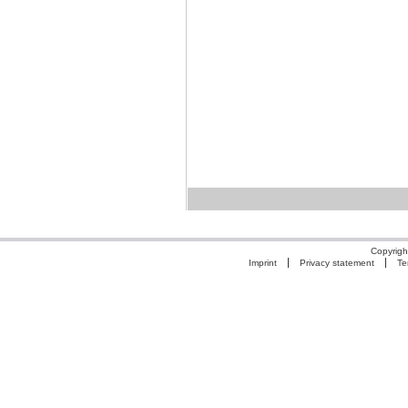
Copyrigh
Imprint
Privacy statement
Te