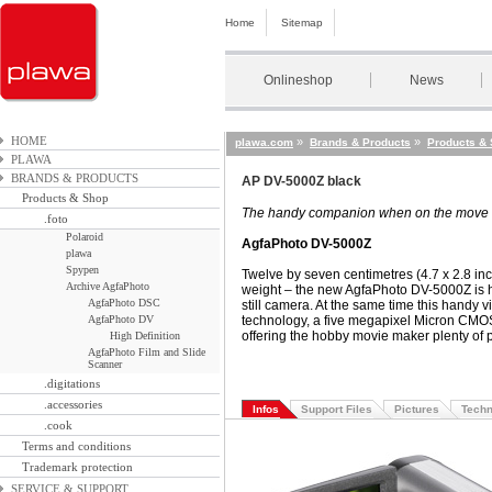
Home
Sitemap
Onlineshop
News
HOME
»
»
plawa.com
Brands & Products
Products &
PLAWA
BRANDS & PRODUCTS
AP DV-5000Z black
Products & Shop
The handy companion when on the move
.foto
Polaroid
AgfaPhoto DV-5000Z
plawa
Spypen
Twelve by seven centimetres (4.7 x 2.8 in
Archive AgfaPhoto
weight – the new AgfaPhoto DV-5000Z is ha
AgfaPhoto DSC
still camera. At the same time this handy 
AgfaPhoto DV
technology
,
a five megapixel Micron CMOS
offering the hobby movie maker plenty of po
High Definition
AgfaPhoto Film and Slide
Scanner
.digitations
.accessories
Infos
Support Files
Pictures
Techn
.cook
Terms and conditions
Trademark protection
SERVICE & SUPPORT