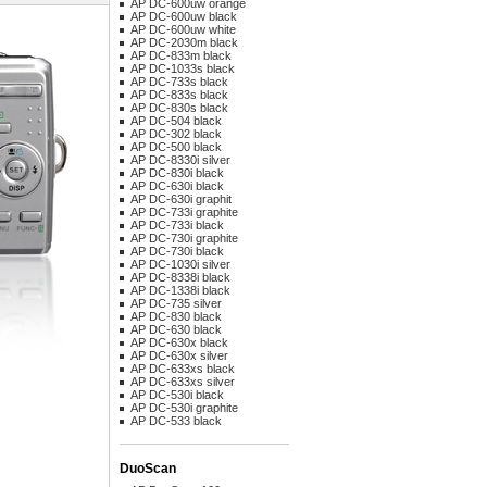
AP DC-600uw orange
AP DC-600uw black
AP DC-600uw white
AP DC-2030m black
AP DC-833m black
AP DC-1033s black
AP DC-733s black
AP DC-833s black
AP DC-830s black
AP DC-504 black
AP DC-302 black
AP DC-500 black
AP DC-8330i silver
AP DC-830i black
AP DC-630i black
AP DC-630i graphit
AP DC-733i graphite
AP DC-733i black
AP DC-730i graphite
AP DC-730i black
AP DC-1030i silver
AP DC-8338i black
AP DC-1338i black
AP DC-735 silver
AP DC-830 black
AP DC-630 black
AP DC-630x black
AP DC-630x silver
AP DC-633xs black
AP DC-633xs silver
AP DC-530i black
AP DC-530i graphite
AP DC-533 black
DuoScan