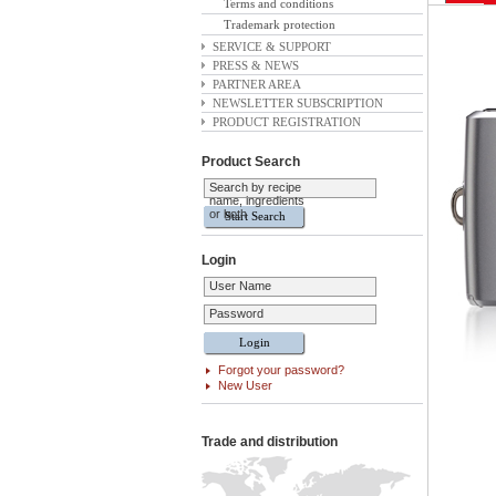
Terms and conditions
Trademark protection
SERVICE & SUPPORT
PRESS & NEWS
PARTNER AREA
NEWSLETTER SUBSCRIPTION
PRODUCT REGISTRATION
Product Search
Search by recipe
name, ingredients
or both
Login
User Name
Password
Forgot your password?
New User
Trade and distribution