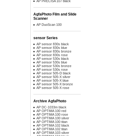
AP PRECISA 107 black
AgfaPhoto Film and Slide
Scanner
AP DuoScan 100
sensor Series
AP sensor 830s black
AP sensor 830s blue
AP sensor 830s bronze
AP sensor 830s rose
AP sensor 530s black
AP sensor 530s blue
AP sensor 530s bronze
AP sensor 530s rose
AP sensor 505-D black
AP sensor 505-X silver
AP sensor 505-X blue
AP sensor 505-X bronze
AP sensor 505-X rose
Archive AgfaPhoto
AP DC-1033m black
AP OPTIMA 100 red
AP OPTIMA 100 rose
AP OPTIMA 100 silver
AP OPTIMA 100 titan
AP OPTIMA 102 black
AP OPTIMA 102 titan
AP OPTIMA 103 silver