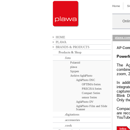
Home
S
Onli
HOME
plawa.co
PLAWA
BRANDS & PRODUCTS
AP Comp
Products & Shop
Powerfu
.foto
Polaroid
The Ag
plawa
combine
Spypen
zoom, 2
Archive AgfaPhoto
AgfaPhoto DSC
In addi
OPTIMA-Series
integr
PRECISA Series
capture
Compact Series
Blink D
sensor Series
Only th
AgfaPhoto DV
AgfaPhoto Film and Slide
Compact
Scanner
are rec
.digitations
YouTube
.accessories
.cook
Infos