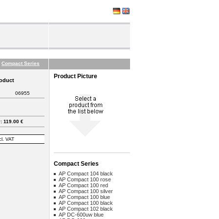
Compact Series
Product Picture
roduct
06955
 119.00 €
cl. VAT
Compact Series
AP Compact 104 black
AP Compact 100 rose
AP Compact 100 red
AP Compact 100 silver
AP Compact 100 blue
AP Compact 100 black
AP Compact 102 black
AP DC-600uw blue