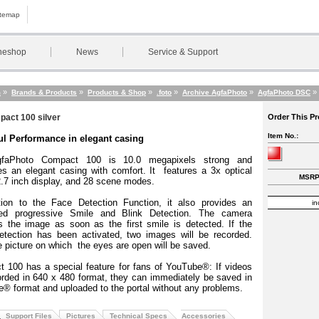
itemap
neshop
News
Service & Support
»
»
»
»
»
»
m
Brands & Products
Products & Shop
.foto
Archive AgfaPhoto
AgfaPhoto DSC
act 100 silver
Order This P
Item No.:
l Performance in elegant casing
faPhoto Compact 100 is 10.0 megapixels strong and
s an elegant casing with comfort.
It
features a 3x optical
MSRP:
.7 inch display, and 28 scene modes.
tion to the Face Detection Function, it also provides an
in
ated progressive Smile and Blink Detection.
The camera
s the image as soon as the first smile is detected.
If the
etection has been activated, two images will be recorded.
e picture on which
the eyes are open will be saved.
 100 has a special feature for fans of YouTube®: If videos
orded in 640 x 480 format, they can immediately be saved in
® format and uploaded to the portal without any problems.
Support Files
Pictures
Technical Specs
Accessories