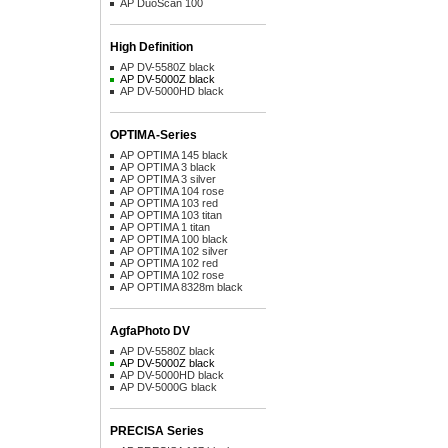
AP DuoScan 100
High Definition
AP DV-5580Z black
AP DV-5000Z black
AP DV-5000HD black
OPTIMA-Series
AP OPTIMA 145 black
AP OPTIMA 3 black
AP OPTIMA 3 silver
AP OPTIMA 104 rose
AP OPTIMA 103 red
AP OPTIMA 103 titan
AP OPTIMA 1 titan
AP OPTIMA 100 black
AP OPTIMA 102 silver
AP OPTIMA 102 red
AP OPTIMA 102 rose
AP OPTIMA 8328m black
AgfaPhoto DV
AP DV-5580Z black
AP DV-5000Z black
AP DV-5000HD black
AP DV-5000G black
PRECISA Series