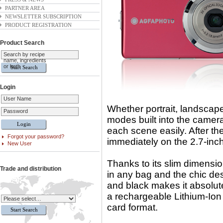
PARTNER AREA
NEWSLETTER SUBSCRIPTION
PRODUCT REGISTRATION
Product Search
Search by recipe
name, ingredients
or both
Login
User Name
Whether portrait, landscape
Password
modes built into the camera 
each scene easily. After the
Forgot your password?
immediately on the 2.7-inc
New User
Thanks to its slim dimensi
Trade and distribution
in any bag and the chic desi
and black makes it absolut
a rechargeable Lithium-Io
card format.