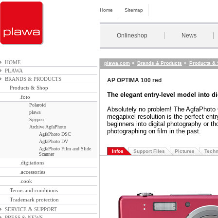
Home
Sitemap
Onlineshop
News
HOME
»
»
plawa.com
Brands & Products
Products &
PLAWA
BRANDS & PRODUCTS
AP OPTIMA 100 red
Products & Shop
The elegant entry-level model into d
.foto
Polaroid
Absolutely no problem! The AgfaPhoto
plawa
megapixel resolution is the perfect entr
Spypen
beginners into digital photography or 
Archive AgfaPhoto
photographing on film in the past.
AgfaPhoto DSC
AgfaPhoto DV
AgfaPhoto Film and Slide
Infos
Support Files
Pictures
Techn
Scanner
.digitations
.accessories
.cook
Terms and conditions
Trademark protection
SERVICE & SUPPORT
PRESS & NEWS