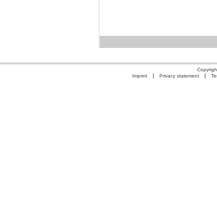
Copyrigh
Imprint
Privacy statement
Te