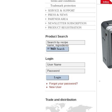
Terms and conditions
Infos
Trademark protection
SERVICE & SUPPORT
PRESS & NEWS
PARTNER AREA
NEWSLETTER SUBSCRIPTION
PRODUCT REGISTRATION
Product Search
Search by recipe
name, ingredients
or both
Login
User Name
Password
-
Forgot your password?
New User
Trade and distribution