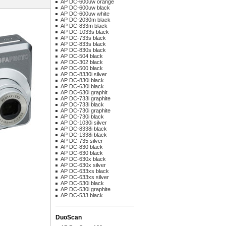
AP DC-600uw orange
AP DC-600uw black
AP DC-600uw white
AP DC-2030m black
AP DC-833m black
AP DC-1033s black
AP DC-733s black
AP DC-833s black
AP DC-830s black
AP DC-504 black
AP DC-302 black
AP DC-500 black
AP DC-8330i silver
AP DC-830i black
AP DC-630i black
AP DC-630i graphit
AP DC-733i graphite
AP DC-733i black
AP DC-730i graphite
AP DC-730i black
AP DC-1030i silver
AP DC-8338i black
AP DC-1338i black
AP DC-735 silver
AP DC-830 black
AP DC-630 black
AP DC-630x black
AP DC-630x silver
AP DC-633xs black
AP DC-633xs silver
AP DC-530i black
AP DC-530i graphite
AP DC-533 black
DuoScan