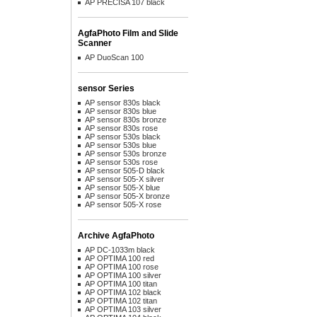
AP PRECISA 107 black
AgfaPhoto Film and Slide
Scanner
AP DuoScan 100
sensor Series
AP sensor 830s black
AP sensor 830s blue
AP sensor 830s bronze
AP sensor 830s rose
AP sensor 530s black
AP sensor 530s blue
AP sensor 530s bronze
AP sensor 530s rose
AP sensor 505-D black
AP sensor 505-X silver
AP sensor 505-X blue
AP sensor 505-X bronze
AP sensor 505-X rose
Archive AgfaPhoto
AP DC-1033m black
AP OPTIMA 100 red
AP OPTIMA 100 rose
AP OPTIMA 100 silver
AP OPTIMA 100 titan
AP OPTIMA 102 black
AP OPTIMA 102 titan
AP OPTIMA 103 silver