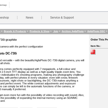
itemap
neshop
News
Service & Support
»
»
»
»
»
»
m
Brands & Products
Products & Shop
.foto
Archive AgfaPhoto
AgfaPhoto DSC
30i graphite
Order This P
Item No.:
camera with the perfect configuration
oto DC-730i
d versatile – with the beautiful AgfaPhoto DC-730i digital camera, you will
all shots.
a comes perfectly equipped with 7 megapixels, a full-colour and
ed 2.5-inch TFT display as well as a high-quality tripple zoom lens. You
y individualize it's shooting programs, making any photography challenge
 play, with perfect photos in every situation: even with snow, firework
 sunsets, night shots or backlighting, the DC-730i makes anything a
and perfect event. The white contrast adjustments and exposure
ns can simply be left to the automatic functions of the camera, or
 manually if preferred.
et even more fun with the possibility of video recording with sound. Also,
the possibility of expanding the internal memory using an SD/MMC
ard.