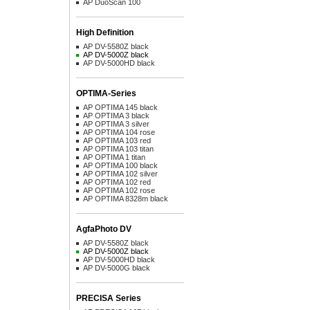
AP DuoScan 100
High Definition
AP DV-5580Z black
AP DV-5000Z black
AP DV-5000HD black
OPTIMA-Series
AP OPTIMA 145 black
AP OPTIMA 3 black
AP OPTIMA 3 silver
AP OPTIMA 104 rose
AP OPTIMA 103 red
AP OPTIMA 103 titan
AP OPTIMA 1 titan
AP OPTIMA 100 black
AP OPTIMA 102 silver
AP OPTIMA 102 red
AP OPTIMA 102 rose
AP OPTIMA 8328m black
AgfaPhoto DV
AP DV-5580Z black
AP DV-5000Z black
AP DV-5000HD black
AP DV-5000G black
PRECISA Series