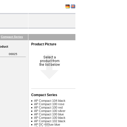
Compact Series
Product Picture
roduct
06825
Compact Series
AP Compact 104 black
AP Compact 100 rose
AP Compact 100 red
AP Compact 100 silver
AP Compact 100 blue
AP Compact 100 black
AP Compact 102 black
AP DC-600uw blue