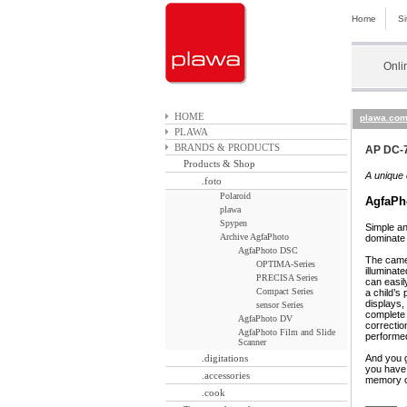
Home
S
Onli
HOME
plawa.co
PLAWA
BRANDS & PRODUCTS
AP DC-7
Products & Shop
A unique 
.foto
Polaroid
AgfaPh
plawa
Spypen
Simple an
Archive AgfaPhoto
dominate 
AgfaPhoto DSC
The camer
OPTIMA-Series
illuminat
PRECISA Series
can easil
Compact Series
a child’s
displays,
sensor Series
complete 
AgfaPhoto DV
correctio
AgfaPhoto Film and Slide
performed
Scanner
.digitations
And you g
you have 
.accessories
memory c
.cook