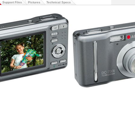
Support Files
Pictures
Technical Specs