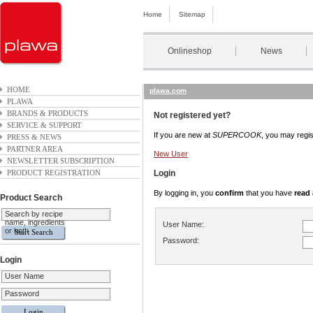
Home
Sitemap
Onlineshop
News
HOME
plawa.com
PLAWA
BRANDS & PRODUCTS
Not registered yet?
SERVICE & SUPPORT
If you are new at
SUPERCOOK
, you may regist
PRESS & NEWS
PARTNER AREA
New User
NEWSLETTER SUBSCRIPTION
PRODUCT REGISTRATION
Login
By logging in, you
confirm
that you have
read
Product Search
Search by recipe
name, ingredients
User Name:
or both
Password:
Login
User Name
Password