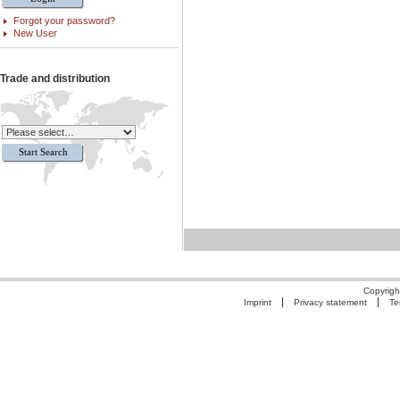
Forgot your password?
New User
Trade and distribution
Copyrigh
Imprint
Privacy statement
Te