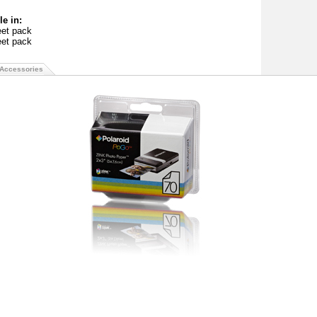
le in:
eet pack
eet pack
Accessories