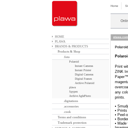
Home
S
Onli
HOME
plawa.co
PLAWA
BRANDS & PRODUCTS
Polaroi
Products & Shop
Polaro
.foto
Polaroid
Instant Cameras
Print w
Instant Printer
ZINK Im
Digital Cameras
Paper™,
Digital Frames
magenta
Archive Polaroid
overcoa
plawa
Spypen
any colo
Archive AgfaPhoto
prints
.digitations
• Smudg
.accessories
• Prints
.cook
• Peel-
Terms and conditions
• Border
Trademark protection
• Made 
Imaging