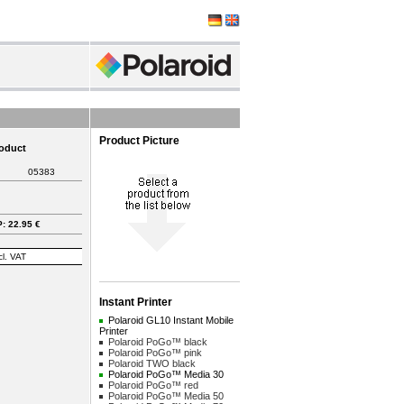
Product Picture
roduct
05383
: 22.95 €
cl. VAT
Instant Printer
Polaroid GL10 Instant Mobile
Printer
Polaroid PoGo™ black
Polaroid PoGo™ pink
Polaroid TWO black
Polaroid PoGo™ Media 30
Polaroid PoGo™ red
Polaroid PoGo™ Media 50