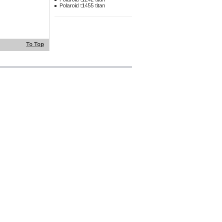
Polaroid t1455 titan
To Top