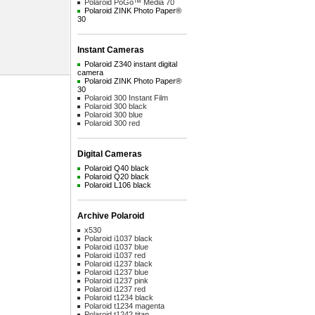
Polaroid PoGo™ Media 70
Polaroid ZINK Photo Paper®
30
Instant Cameras
Polaroid Z340 instant digital
camera
Polaroid ZINK Photo Paper®
30
Polaroid 300 Instant Film
Polaroid 300 black
Polaroid 300 blue
Polaroid 300 red
Digital Cameras
Polaroid Q40 black
Polaroid Q20 black
Polaroid L106 black
Archive Polaroid
x530
Polaroid i1037 black
Polaroid i1037 blue
Polaroid i1037 red
Polaroid i1237 black
Polaroid i1237 blue
Polaroid i1237 pink
Polaroid i1237 red
Polaroid t1234 black
Polaroid t1234 magenta
Polaroid t1242 titan