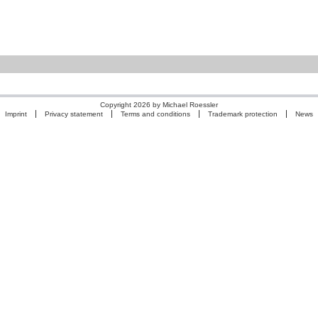
Copyright 2026 by Michael Roessler
Imprint
Privacy statement
Terms and conditions
Trademark protection
News