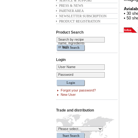
SERVICE & SUPPORT
PRESS & NEWS
Avialab
PARTNER AREA
• 30 sh
NEWSLETTER SUBSCRIPTION
• 50 sh
PRODUCT REGISTRATION
Infos
Product Search
Search by recipe
name, ingredients
or both
Login
User Name
Password
Forgot your password?
New User
Trade and distribution