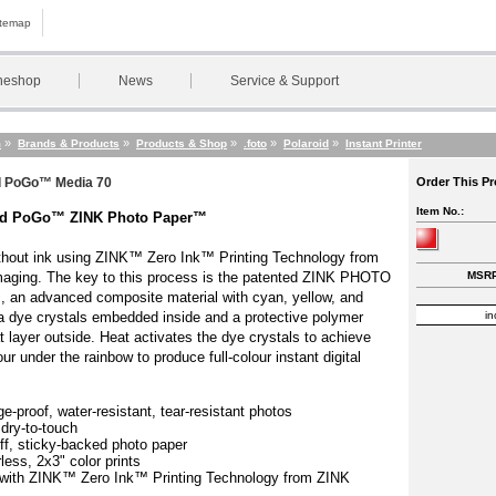
itemap
neshop
News
Service & Support
»
»
»
»
»
m
Brands & Products
Products & Shop
.foto
Polaroid
Instant Printer
d PoGo™ Media 70
Order This P
Item No.:
id PoGo™ ZINK Photo Paper™
ithout ink using ZINK™ Zero Ink™ Printing Technology from
aging. The key to this process is the patented ZINK PHOTO
MSRP
 an advanced composite material with cyan, yellow, and
 dye crystals embedded inside and a protective polymer
in
t layer outside. Heat activates the dye crystals to achieve
ur under the rainbow to produce full-colour instant digital
.
e-proof, water-resistant, tear-resistant photos
 dry-to-touch
off, sticky-backed photo paper
less, 2x3" color prints
with ZINK™ Zero Ink™ Printing Technology from ZINK